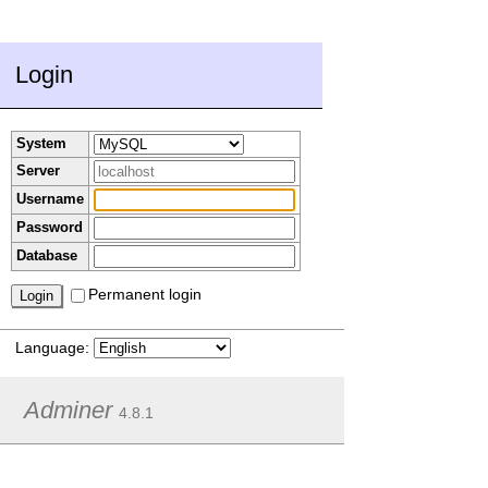
Login
System
Server
Username
Password
Database
Permanent login
Language:
Adminer
4.8.1